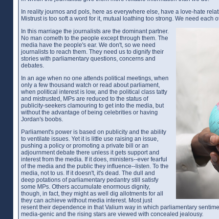
In reality journos and pols, here as everywhere else, have a love-hate relat
Mistrust is too soft a word for it, mutual loathing too strong. We need each o
In this marriage the journalists are the dominant partner.
No man cometh to the people except through them. The
media have the people's ear. We don't, so we need
journalists to reach them. They need us to dignify their
stories with parliamentary questions, concerns and
debates.
In an age when no one attends political meetings, when
only a few thousand watch or read about parliament,
when political interest is low, and the political class tatty
and mistrusted, MPs are reduced to the status of
publicity-seekers clamouring to get into the media, but
without the advantage of being celebrities or having
Jordan's boobs.
Parliament's power is based on publicity and the ability
to ventilate issues. Yet it is little use raising an issue,
pushing a policy or promoting a private bill or an
adjournment debate there unless it gets support and
interest from the media. If it does, ministers--ever fearful
of the media and the public they influence--listen. To the
media, not to us. If it doesn't, it's dead. The dull and
deep potations of parliamentary pedantry still satisfy
some MPs. Others accumulate enormous dignity,
though, in fact, they might as well dig allotments for all
they can achieve without media interest. Most just
resent their dependence in that Valium way in which parliamentary sentiment
media-genic and the rising stars are viewed with concealed jealousy.