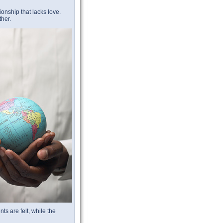
ionship that lacks love.
ther.
s are felt, while the