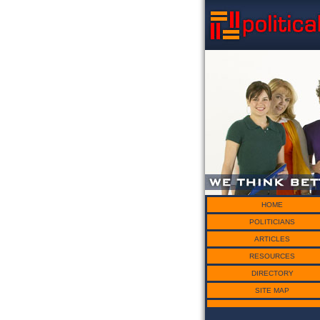
HOME
POLITICIANS
ARTICLES
RESOURCES
DIRECTORY
SITE MAP