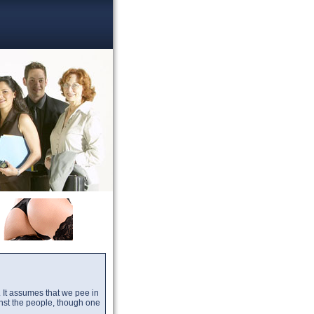
ts. It assumes that we pee in
nst the people, though one