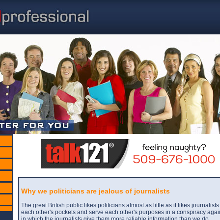
Why we politicians are jealous of journalists
The great British public likes politicians almost as little as it likes journalis
each other's pockets and serve each other's purposes in a conspiracy agai
in which the journalists give them more reliable information than we do.