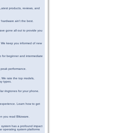
Latest products, reviews, and
 hardware ain't the best.
have gone all out to provide you
d. We keep you informed of new
 for beginner and intermediate
ts peak performance.
. We rate the top models,
ay types.
ar ringtones for your phone.
 experience. Learn how to get
en you read Blitzware.
g system has a profound impact
ar operating system platforms