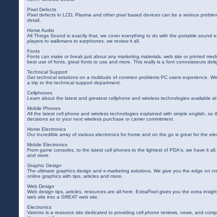
Pixel Defects
Pixel defects in LCD, Plasma and other pixel based devices can be a serious proble
detail.
Home Audio
All Things Sound is exactly that, we cover everything to do with the portable sound
players to walkmans to earphones, we review it all.
Fonts
Fonts can make or break just about any marketing materials, web site or printed me
best use of fonts, great fonts to use and more. This really is a font connoisseurs deli
Technical Support
Get technical solutions on a multitude of common problems PC users experience. We
a trip to the technical support department.
Cellphones
Learn about the latest and greatest cellphone and wireless technologies available 
Mobile Phones
All the latest cell phone and wireless technologies explained with simple english, so
decisions as to your next wireless purchase or carrier commitment.
Home Electronics
Our incredible array of various electronics for home and on the go is great for the el
Mobile Electronics
From game consoles, to the latest cell phones to the lightest of PDA's, we have it all
and more.
Graphic Design
The ultimate graphics design and e-marketing solutions. We give you the edge on cr
online graphics with tips, articles and more.
Web Design
Web design tips, articles, resources are all here. ExtraPixel gives you the extra insig
web site into a GREAT web site.
Electronics
Vatemo is a resource site dedicated to providing cell phone reviews, news, and comp