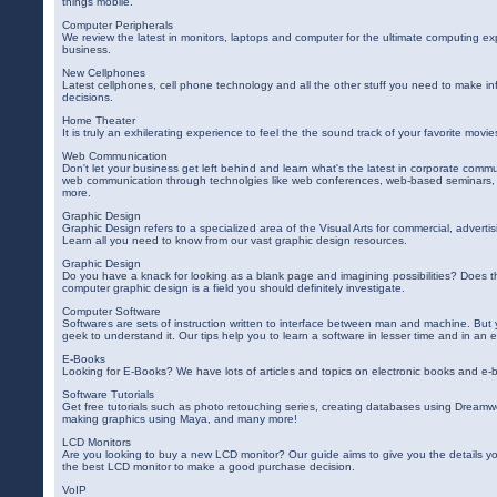
things mobile.
Computer Peripherals
We review the latest in monitors, laptops and computer for the ultimate computing ex
business.
New Cellphones
Latest cellphones, cell phone technology and all the other stuff you need to make i
decisions.
Home Theater
It is truly an exhilerating experience to feel the the sound track of your favorite movi
Web Communication
Don't let your business get left behind and learn what's the latest in corporate com
web communication through technolgies like web conferences, web-based seminars, 
more.
Graphic Design
Graphic Design refers to a specialized area of the Visual Arts for commercial, adverti
Learn all you need to know from our vast graphic design resources.
Graphic Design
Do you have a knack for looking as a blank page and imagining possibilities? Does 
computer graphic design is a field you should definitely investigate.
Computer Software
Softwares are sets of instruction written to interface between man and machine. Bu
geek to understand it. Our tips help you to learn a software in lesser time and in an e
E-Books
Looking for E-Books? We have lots of articles and topics on electronic books and e-
Software Tutorials
Get free tutorials such as photo retouching series, creating databases using Dreamw
making graphics using Maya, and many more!
LCD Monitors
Are you looking to buy a new LCD monitor? Our guide aims to give you the details y
the best LCD monitor to make a good purchase decision.
VoIP