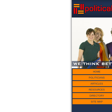
HOME
POLITICIANS
ARTICLES
RESOURCES
DIRECTORY
SITE MAP