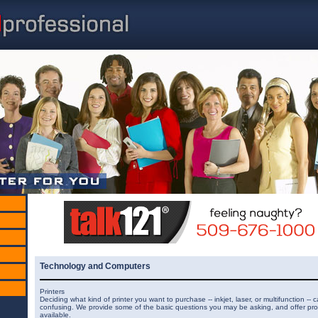
Technology and Computers
Printers
Deciding what kind of printer you want to purchase -- inkjet, laser, or multifunction -- 
confusing. We provide some of the basic questions you may be asking, and offer pro
available.