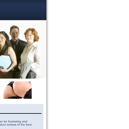
can be frustrating and
duct reviews of the best