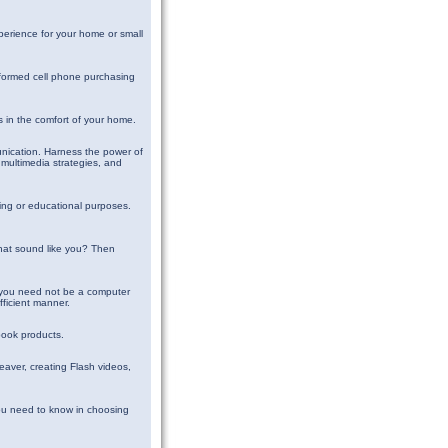
perience for your home or small
nformed cell phone purchasing
es in the comfort of your home.
munication. Harness the power of
multimedia strategies, and
sing or educational purposes.
that sound like you? Then
t you need not be a computer
fficient manner.
book products.
eaver, creating Flash videos,
ou need to know in choosing