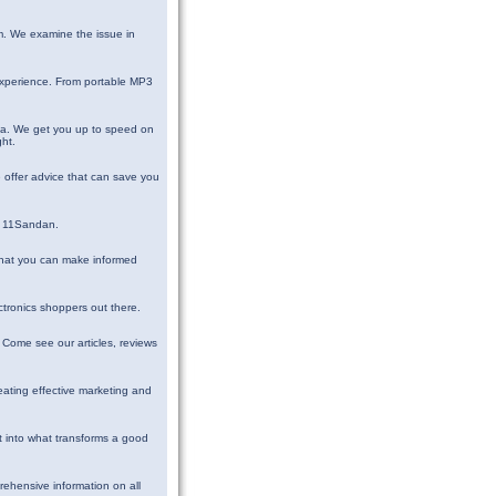
m. We examine the issue in
 experience. From portable MP3
dia. We get you up to speed on
ght.
 offer advice that can save you
at 11Sandan.
 that you can make informed
ectronics shoppers out there.
. Come see our articles, reviews
eating effective marketing and
ht into what transforms a good
rehensive information on all