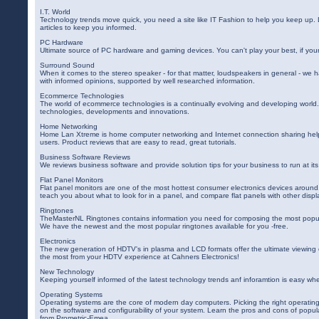
I.T. World
Technology trends move quick, you need a site like IT Fashion to help you keep up. 
articles to keep you informed.
PC Hardware
Ultimate source of PC hardware and gaming devices. You can't play your best, if your
Surround Sound
When it comes to the stereo speaker - for that matter, loudspeakers in general - we 
with informed opinions, supported by well researched information.
Ecommerce Technologies
The world of ecommerce technologies is a continually evolving and developing worl
technologies, developments and innovations.
Home Networking
Home Lan Xtreme is home computer networking and Internet connection sharing help
users. Product reviews that are easy to read, great tutorials.
Business Software Reviews
We reviews business software and provide solution tips for your business to run at i
Flat Panel Monitors
Flat panel monitors are one of the most hottest consumer electronics devices around
teach you about what to look for in a panel, and compare flat panels with other displ
Ringtones
TheMasterNL Ringtones contains information you need for composing the most popul
We have the newest and the most popular ringtones available for you -free.
Electronics
The new generation of HDTV's in plasma and LCD formats offer the ultimate viewing
the most from your HDTV experience at Cahners Electronics!
New Technology
Keeping yourself informed of the latest technology trends anf inforamtion is easy wh
Operating Systems
Operating systems are the core of modern day computers. Picking the right operatin
on the software and configurability of your system. Learn the pros and cons of popul
from Prometric-Emea.